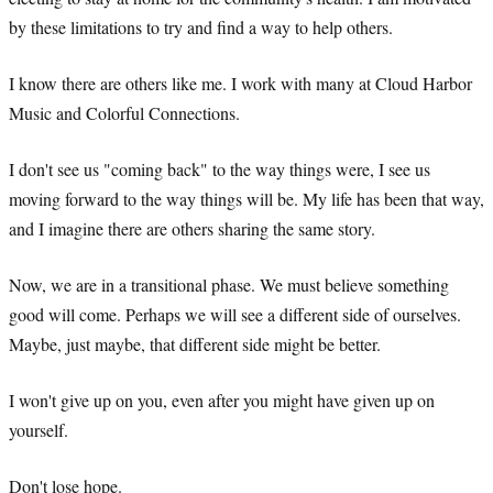
by these limitations to try and find a way to help others.
I know there are others like me. I work with many at Cloud Harbor
Music and Colorful Connections.
I don't see us "coming back" to the way things were, I see us
moving forward to the way things will be. My life has been that way,
and I imagine there are others sharing the same story.
Now, we are in a transitional phase. We must believe something
good will come. Perhaps we will see a different side of ourselves.
Maybe, just maybe, that different side might be better.
I won't give up on you, even after you might have given up on
yourself.
Don't lose hope.