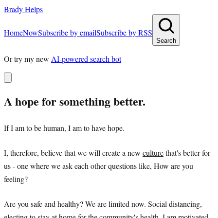
Brady Helps
Home
Now
Subscribe by email
Subscribe by RSS
Search
Or try my new
AI-powered search bot
A hope for something better.
If I am to be human, I am to have hope.
I, therefore, believe that we will create a new
culture
that's better for
us - one where we ask each other questions like, How are you
feeling?
Are you safe and healthy? We are limited now. Social distancing,
electing to stay at home for the community's health. I am motivated