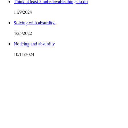
Think at least 5 unbelievable things to do
11/9/2024
Solving with absurdity.
4/25/2022
Noticing and absurdity
10/11/2024