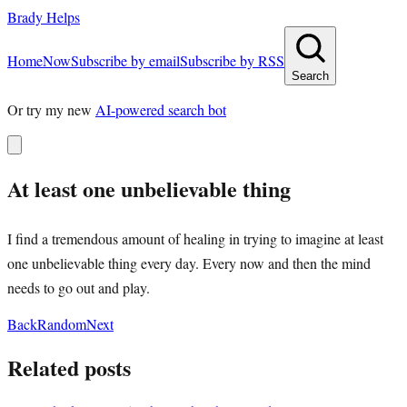
Brady Helps
Home
Now
Subscribe by email
Subscribe by RSS
Search
Or try my new
AI-powered search bot
At least one unbelievable thing
I find a tremendous amount of healing in trying to imagine at least
one unbelievable thing every day. Every now and then the mind
needs to go out and play.
Back
Random
Next
Related posts