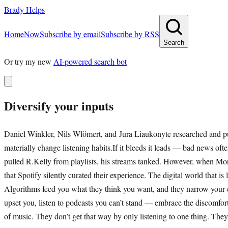
Brady Helps
Home
Now
Subscribe by email
Subscribe by RSS
Search
Or try my new
AI-powered search bot
Diversify your inputs
Daniel Winkler, Nils Wlömert, and Jura Liaukonyte researched and publ
materially change listening habits.If it bleeds it leads — bad news oft
pulled R.Kelly from playlists, his streams tanked. However, when Mo
that Spotify silently curated their experience. The digital world that i
Algorithms feed you what they think you want, and they narrow your exp
upset you, listen to podcasts you can’t stand — embrace the discomfor
of music. They don’t get that way by only listening to one thing. They