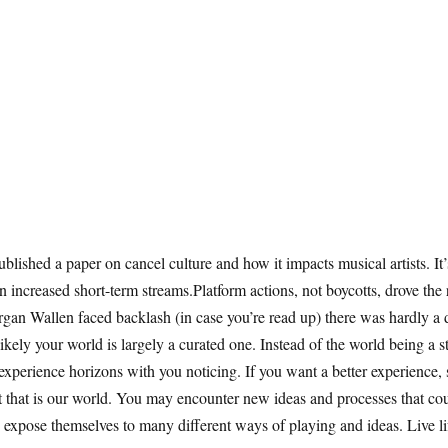
ished a paper on cancel culture and how it impacts musical artists. It’
en increased short-term streams.Platform actions, not boycotts, drove the
rgan Wallen faced backlash (in case you’re read up) there was hardly 
s likely your world is largely a curated one. Instead of the world being a
erience horizons with you noticing. If you want a better experience, se
t that is our world. You may encounter new ideas and processes that cou
 expose themselves to many different ways of playing and ideas. Live lif