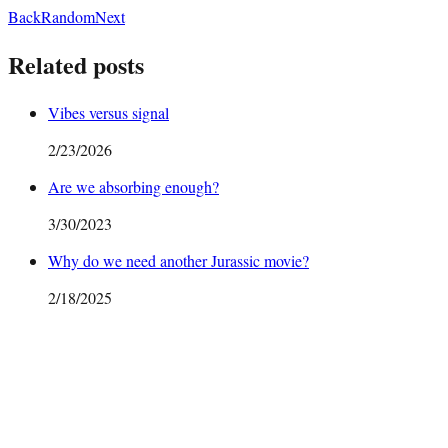
Back
Random
Next
Related posts
Vibes versus signal
2/23/2026
Are we absorbing enough?
3/30/2023
Why do we need another Jurassic movie?
2/18/2025