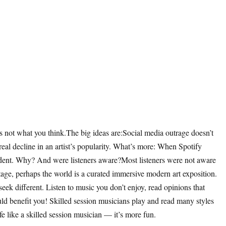
s not what you think.The big ideas are:Social media outrage doesn’t
 real decline in an artist’s popularity. What’s more: When Spotify
a dent. Why? And were listeners aware?Most listeners were not aware
 stage, perhaps the world is a curated immersive modern art exposition.
ek different. Listen to music you don’t enjoy, read opinions that
ld benefit you! Skilled session musicians play and read many styles
e like a skilled session musician — it’s more fun.