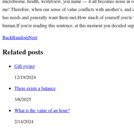
microbiome, health, worldview, you name — it all becomes noise in our
me! Therefore, when our sense of value conflicts with another’s, and co
has needs and generally want them met,How much of yourself you’re wil
human.If you’re reading this sentence, at this moment you decided sup
Back
Random
Next
Related posts
Gift giving
12/19/2024
There exists a balance
3/8/2025
What is the value of an hour?
2/14/2024