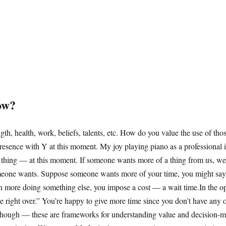
ow?
ngth, health, work, beliefs, talents, etc. How do you value the use of th
sence with Y at this moment. My joy playing piano as a professional is
 thing — at this moment. If someone wants more of a thing from us, we u
meone wants. Suppose someone wants more of your time, you might say “y
rth more doing something else, you impose a cost — a wait time.In the 
e right over.” You’re happy to give more time since you don’t have any ot
 though — these are frameworks for understanding value and decision-m