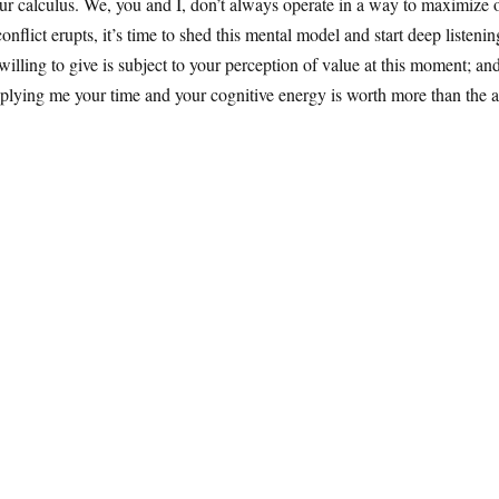
 calculus. We, you and I, don’t always operate in a way to maximize our
nflict erupts, it’s time to shed this mental model and start deep listeni
ling to give is subject to your perception of value at this moment; and
plying me your time and your cognitive energy is worth more than the a