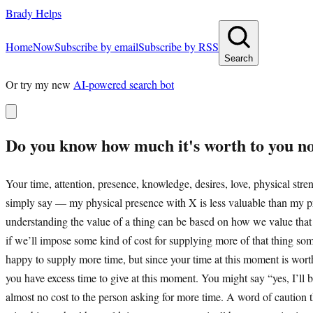
Brady Helps
Home
Now
Subscribe by email
Subscribe by RSS
Search
Or try my new
AI-powered search bot
Do you know how much it's worth to you n
Your time, attention, presence, knowledge, desires, love, physical stre
simply say — my physical presence with X is less valuable than my pre
understanding the value of a thing can be based on how we value that
if we’ll impose some kind of cost for supplying more of that thing so
happy to supply more time, but since your time at this moment is wo
you have excess time to give at this moment. You might say “yes, I’ll b
almost no cost to the person asking for more time. A word of caution