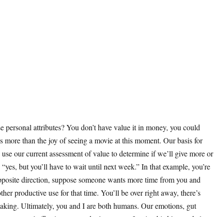
ose personal attributes? You don’t have value it in money, you could
 more than the joy of seeing a movie at this moment. Our basis for
se our current assessment of value to determine if we’ll give more or
es, but you’ll have to wait until next week.” In that example, you’re
opposite direction, suppose someone wants more time from you and
her productive use for that time. You’ll be over right away, there’s
aking. Ultimately, you and I are both humans. Our emotions, gut