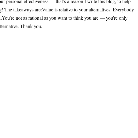
 personal effectiveness — that’s a reason I write this blog, to help
ng! The takeaways are:Value is relative to your alternatives, Everybody
,You’re not as rational as you want to think you are — you’re only
lternative. Thank you.