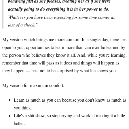
behaving just as she pleases, treating her as if she were
actually going to do everything it is in her power to do
.
Whatever you have been expecting for some time comes as
less of a shock."
My version which brings me more comfort: In a single day, there lies
open to you, opportunities to learn more than can ever be learned by
the person who believes they know it all. And, while you're learning,
remember that time will pass as it does and things will happen as
they happen — best not to be surprised by what life shows you.
My version for maximum comfort:
Learn as much as you can because you don't know as much as
you think.
Life's a shit show, so stop crying and work at making it a little
better.