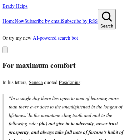
Brady Helps
Home
Now
Subscribe by email
Subscribe by RSS
Search
Or try my new
AI-powered search bot
For maximum comfort
In his letters,
Seneca
quoted
Posidonius
:
"In a single day there lies open to men of learning more
than there ever does to the unenlightened in the longest of
lifetimes.' In the meantime cling tooth and nail to the
following rule:
(do) not give in to adversity, never trust
prosperity, and always take full note of fortune's habit of