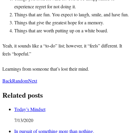
experience regret for not doing it.
Things that are fun. You expect to laugh, smile, and have fun.
Things that give the greatest hope for a memory.
Things that are worth putting up on a white board.
Yeah, it sounds like a “to-do” list; however, it “feels” different. It
feels “hopeful.”
Learnings from someone that’s lost their mind.
Back
Random
Next
Related posts
Today’s Mindset
7/13/2020
In pursuit of something more than nothing.