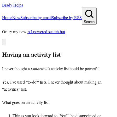
Brady Helps
Home
Now
Subscribe by email
Subscribe by RSS
Search
Or try my new
AI-powered search bot
Having an activity list
I never thought a
tomorrow’s
activity list could be powerful.
Yes, I’ve used “to-do'“ lists. I never thought about making an
“activities” list.
What goes on an activity list.
Things you look forward to. You’ll be disappointed or