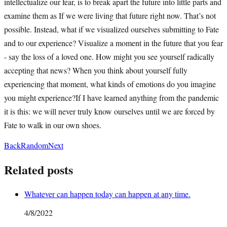
intellectualize our fear, is to break apart the future into little parts and
examine them as If we were living that future right now. That’s not
possible. Instead, what if we visualized ourselves submitting to Fate
and to our experience? Visualize a moment in the future that you fear
- say the loss of a loved one. How might you see yourself radically
accepting that news? When you think about yourself fully
experiencing that moment, what kinds of emotions do you imagine
you might experience?If I have learned anything from the pandemic
it is this: we will never truly know ourselves until we are forced by
Fate to walk in our own shoes.
Back
Random
Next
Related posts
Whatever can happen today can happen at any time.
4/8/2022