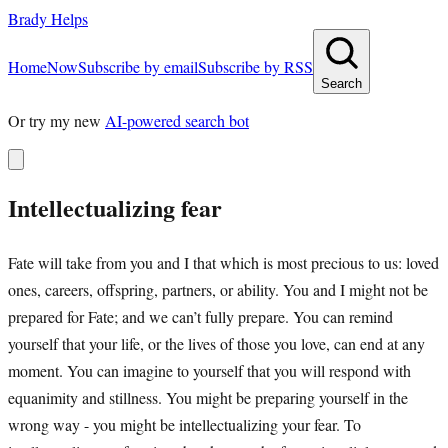
Brady Helps
Home
Now
Subscribe by email
Subscribe by RSS
Search
Or try my new
AI-powered search bot
Intellectualizing fear
Fate will take from you and I that which is most precious to us: loved
ones, careers, offspring, partners, or ability. You and I might not be
prepared for Fate; and we can’t fully prepare. You can remind
yourself that your life, or the lives of those you love, can end at any
moment. You can imagine to yourself that you will respond with
equanimity and stillness. You might be preparing yourself in the
wrong way - you might be intellectualizing your fear. To