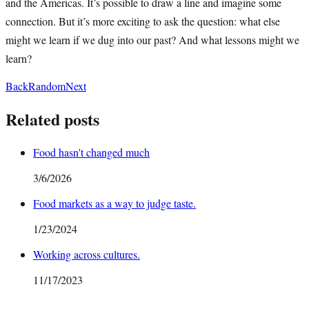
and the Americas. It’s possible to draw a line and imagine some
connection. But it’s more exciting to ask the question: what else
might we learn if we dug into our past? And what lessons might we
learn?
Back
Random
Next
Related posts
Food hasn't changed much
3/6/2026
Food markets as a way to judge taste.
1/23/2024
Working across cultures.
11/17/2023