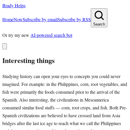
Brady Helps
Home
Now
Subscribe by email
Subscribe by RSS
Search
Or try my new
AI-powered search bot
Interesting things
Studying history can open your eyes to concepts you could never
imagined. For example: in the Philippines, corn, root vegetables, and
fish were primarily the foods consumed prior to the arrival of the
Spanish. Also interesting, the civilizations in Mesoamerica
consumed similar food stuffs — corn, root crops, and fish. Both Pre-
Spanish civilizations are believed to have crossed land from Asia
bridges after the last ice age to reach what we call the Philippines