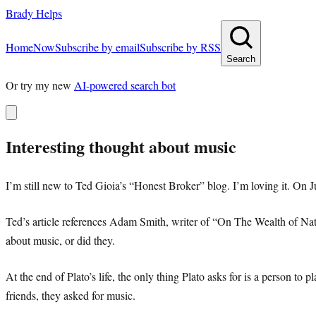
Brady Helps
Home
Now
Subscribe by email
Subscribe by RSS
Search
Or try my new
AI-powered search bot
Interesting thought about music
I’m still new to Ted Gioia’s “Honest Broker” blog. I’m loving it. On J
Ted’s article references Adam Smith, writer of “On The Wealth of Nati
about music, or did they.
At the end of Plato’s life, the only thing Plato asks for is a person to
friends, they asked for music.