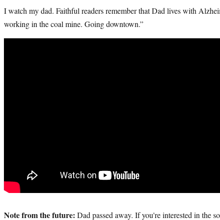
I watch my dad. Faithful readers remember that Dad lives with Alzhei
working in the coal mine. Going downtown.”
Note from the future:
Dad passed away. If you're interested in the so