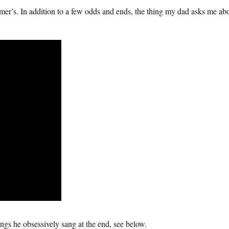
mer’s. In addition to a few odds and ends, the thing my dad asks me a
ngs he obsessively sang at the end, see below.