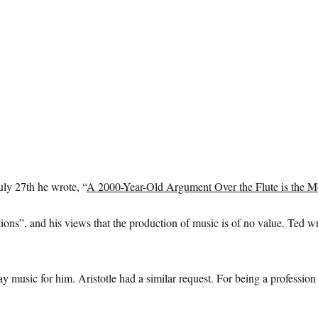
uly 27th he wrote, “
A 2000-Year-Old Argument Over the Flute is the M
ons”, and his views that the production of music is of no value. Ted wr
 play music for him. Aristotle had a similar request. For being a professi