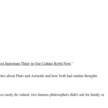
ost Important Thing in Our Culture Right Now.
”
ites about Plato and Aristotle and how both had similar thoughts
on so easily de-valued, two famous philosophers didn’t ask for family or