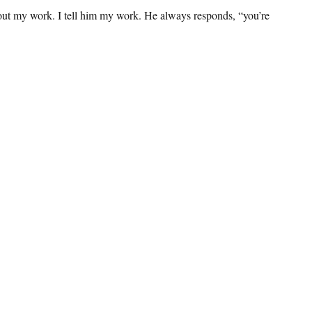
bout my work. I tell him my work. He always responds, “you’re