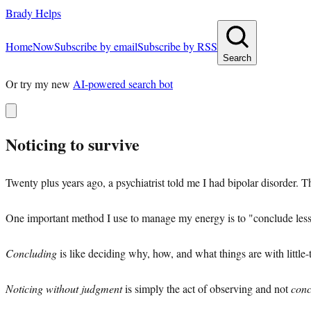
Brady Helps
Home
Now
Subscribe by email
Subscribe by RSS
Search
Or try my new
AI-powered search bot
Noticing to survive
Twenty plus years ago, a psychiatrist told me I had bipolar disorder. 
One important method I use to manage my energy is to "conclude les
Concluding
is like deciding why, how, and what things are with little-
Noticing without judgment
is simply the act of observing and not
conc