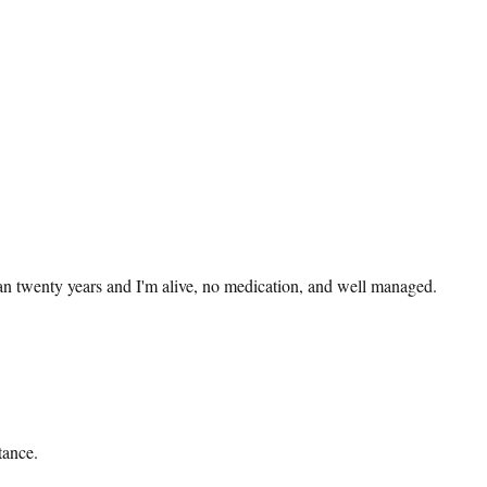
han twenty years and I'm alive, no medication, and well managed.
tance.