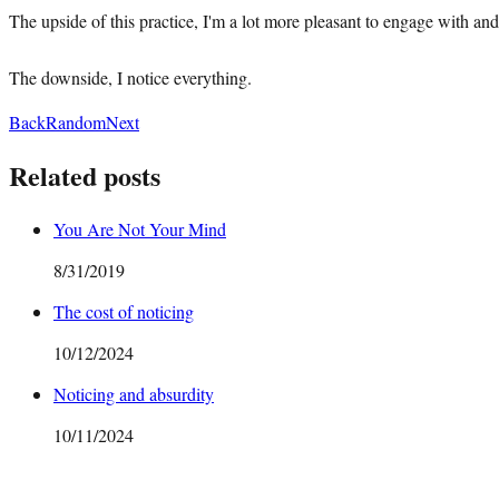
The upside of this practice, I'm a lot more pleasant to engage with and 
The downside, I notice everything.
Back
Random
Next
Related posts
You Are Not Your Mind
8/31/2019
The cost of noticing
10/12/2024
Noticing and absurdity
10/11/2024