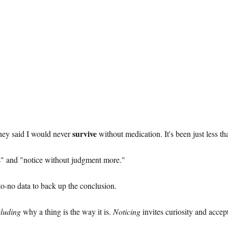
survive
They said I would never
without medication. It's been just less t
s" and "notice without judgment more."
to-no data to back up the conclusion.
luding
why a thing is the way it is.
Noticing
invites curiosity and accep