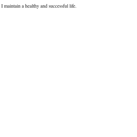
I maintain a healthy and successful life.