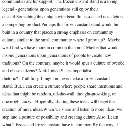
communities are for support. The frozen custard stand is a living
legend - generations upon generations still enjoy their
custard.Something this unique with beautiful associated nostalgia is
a compelling product.Perhaps this frozen custard stand would be
built in a country that places a strong emphasis on community
culture, similar to the small community where I grew up? Maybe
we'd find we have more in common than not? Maybe that would
inspire generations upon generations of people to create new
traditions? On the contrary, maybe it would spur a culture of overfed
and obese citizens? Anti-United States imperialist
rhetoric? Truthfully, I might not ever make a frozen custard
stand. But, I can create a culture where people share intentions and
ideas that might be random, off-the-wall, thought-provoking, or
downright crazy. Hopefully, sharing these ideas will beget the
creation of more ideas.When we share and listen to more ideas, we
step into a posture of possibility and creating culture.Also, Learn
what Ulysses and frozen custard have in common.By the way, if