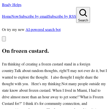
Brady Helps
Home
Now
Subscribe by email
Subscribe by RSS
Search
Or try my new
AI-powered search bot
On frozen custard.
I'm thinking of creating a frozen custard stand in a foreign
country.Talk about random thoughts, right?I may not ever do it, but I
wanted to explore the thought. I also thought I might share the
thought with you. Here's my thinking:Not many people outside my
state know about frozen custard. When I lived in Miami, I had to
drive almost more than an hour away to get some!"What is Frozen
Custard for?" I think it's for community connection, and