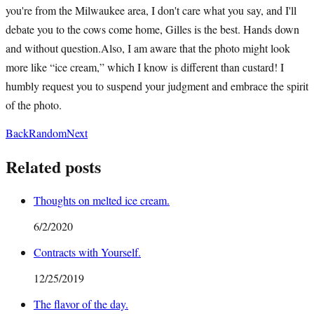
you're from the Milwaukee area, I don't care what you say, and I'll
debate you to the cows come home, Gilles is the best. Hands down
and without question.Also, I am aware that the photo might look
more like “ice cream,” which I know is different than custard! I
humbly request you to suspend your judgment and embrace the spirit
of the photo.
Back
Random
Next
Related posts
Thoughts on melted ice cream.
6/2/2020
Contracts with Yourself.
12/25/2019
The flavor of the day.