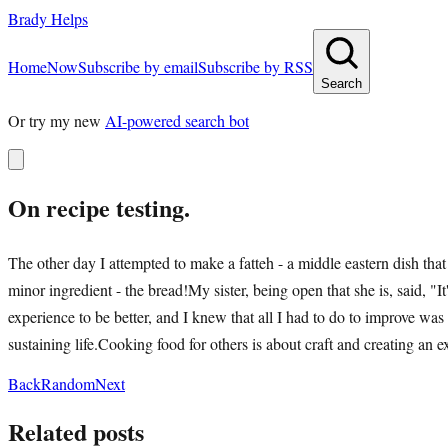
Brady Helps
Home
Now
Subscribe by email
Subscribe by RSS
Search
Or try my new
AI-powered search bot
On recipe testing.
The other day I attempted to make a fatteh - a middle eastern dish that
minor ingredient - the bread!My sister, being open that she is, said, "I
experience to be better, and I knew that all I had to do to improve was
sustaining life.Cooking food for others is about craft and creating an e
Back
Random
Next
Related posts