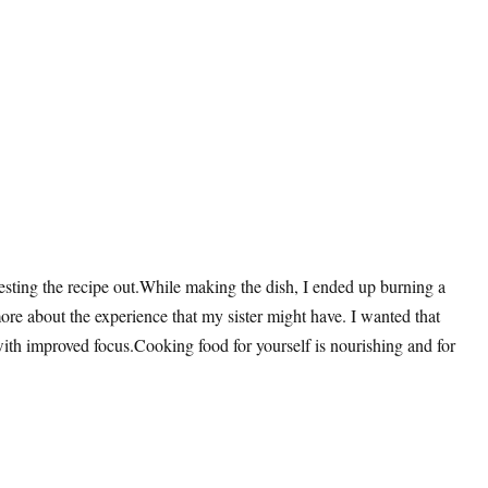
 testing the recipe out.While making the dish, I ended up burning a
 more about the experience that my sister might have. I wanted that
 with improved focus.Cooking food for yourself is nourishing and for