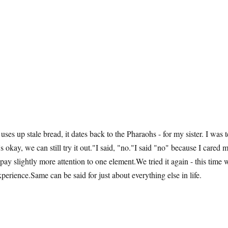
 uses up stale bread, it dates back to the Pharaohs - for my sister. I was
t's okay, we can still try it out."I said, "no."I said "no" because I cared
 pay slightly more attention to one element.We tried it again - this time
xperience.Same can be said for just about everything else in life.