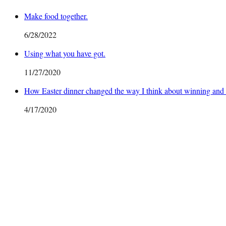
Make food together.
6/28/2022
Using what you have got.
11/27/2020
How Easter dinner changed the way I think about winning and 
4/17/2020