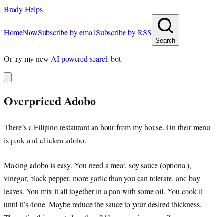
Brady Helps
Home
Now
Subscribe by email
Subscribe by RSS
Search
Or try my new
AI-powered search bot
Overpriced Adobo
There’s a Filipino restaurant an hour from my house. On their menu
is pork and chicken adobo.
Making adobo is easy. You need a meat, soy sauce (optional),
vinegar, black pepper, more garlic than you can tolerate, and bay
leaves. You mix it all together in a pan with some oil. You cook it
until it’s done. Maybe reduce the sauce to your desired thickness.