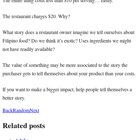
The entire thing costs less than $10 per serving… easily.
The restaurant charges $20. Why?
What story does a restaurant owner imagine we tell ourselves about
Filipino food? Do we think it’s exotic? Uses ingredients we might
not have readily available?
The value of something may be more associated to the story the
purchaser gets to tell themselves about your product than your costs.
If you want to make a bigger impact, help people tell themselves a
better story.
Back
Random
Next
Related posts