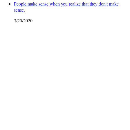
People make sense when you realize that they don't make
sense.
3/20/2020