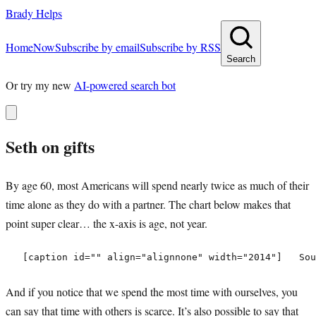
Brady Helps
Home
Now
Subscribe by email
Subscribe by RSS
Search
Or try my new
AI-powered search bot
Seth on gifts
By age 60, most Americans will spend nearly twice as much of their
time alone as they do with a partner. The chart below makes that
point super clear… the x-axis is age, not year.
And if you notice that we spend the most time with ourselves, you
can say that time with others is scarce. It’s also possible to say that