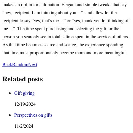
makes an opt-in for a donation. Elegant and simple tweaks that say
“hey, recipient, I am thinking about you…”. and allow for the
recipient to say “yes, that’s me…” or “yes, thank you for thinking of
me…”. The time spent purchasing and selecting the gift for the
person you scarcely see in total is time spent in the service of others.
As that time becomes scarce and scarce, the experience spending
that time must proportionately become more and more meaningful.
Back
Random
Next
Related posts
Gift giving
12/19/2024
Perspectives on gifts
11/2/2024