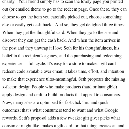
charity.- Your friend simply has to scan the lovely page you printed
out (or emailed them) to go to the redeem page. Once there, they can
choose to get the item you carefully picked out, choose something
else or easily get cash back.- And so, they get delighted three times:
When they get the thoughtful card. When they go to the site and
discover they can get the cash back. And when the item arrives in
the post and they unwrap it.I love Seth for his thoughtfulness, his
belief in the recipient’s agency, and the purchasing and redeeming
experience — full cycle. It’s easy for a store to make a gift card
redeem code available over email; it takes time, effort, and intention
to make that experience ultra-meaningful. Seth proposes the missing
x-factor: design.People who make products (hard or intangible)
apply design and craft to build products that appeal to consumers.
Now, many sites are optimized for fast click-thru and quick
outcomes; that’s what consumers tend to want and what Google
rewards. Seth’s proposal adds a few tweaks: gift giver picks what
consumer might like, makes a gift card for that thing, creates an and