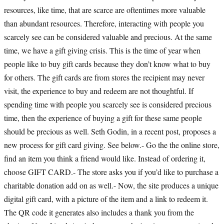
resources, like time, that are scarce are oftentimes more valuable
than abundant resources. Therefore, interacting with people you
scarcely see can be considered valuable and precious. At the same
time, we have a gift giving crisis. This is the time of year when
people like to buy gift cards because they don’t know what to buy
for others. The gift cards are from stores the recipient may never
visit, the experience to buy and redeem are not thoughtful. If
spending time with people you scarcely see is considered precious
time, then the experience of buying a gift for these same people
should be precious as well. Seth Godin, in a recent post, proposes a
new process for gift card giving. See below.- Go the the online store,
find an item you think a friend would like. Instead of ordering it,
choose GIFT CARD.- The store asks you if you’d like to purchase a
charitable donation add on as well.- Now, the site produces a unique
digital gift card, with a picture of the item and a link to redeem it.
The QR code it generates also includes a thank you from the