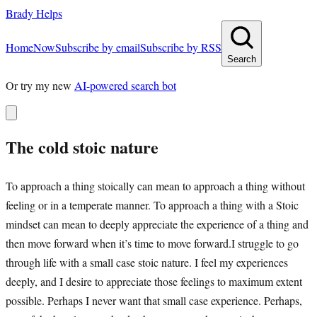
Brady Helps
Home
Now
Subscribe by email
Subscribe by RSS
Search
Or try my new
AI-powered search bot
The cold stoic nature
To approach a thing stoically can mean to approach a thing without
feeling or in a temperate manner. To approach a thing with a Stoic
mindset can mean to deeply appreciate the experience of a thing and
then move forward when it’s time to move forward.I struggle to go
through life with a small case stoic nature. I feel my experiences
deeply, and I desire to appreciate those feelings to maximum extent
possible. Perhaps I never want that small case experience. Perhaps,