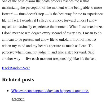
one of the best lessons the death process teaches me is that
maximizing the perception of the moment while being able to move
forward — time doesn’t stop — is the best way for me to experience
life. In fact, I wonder if I effectively move forward unless I allow
myself to maximally experience the moment. When I use maximize,
I don’t mean to n’th degree every second of every day. I mean to do
all I can to be present and allow life to unfold in front of me. To
widen my mind and my heart’s aperture as much as I can. To
perceive what I can, not judge it, and take a step forward. Said
another way — live each moment (responsibly) like it’s the last.
Back
Random
Next
Related posts
Whatever can happen today can happen at any time.
4/8/2022