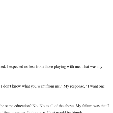
formed. I expected no less from those playing with me. That was my
dy, I don't know what you want from me." My response, "I want one
e same education? No. No to all of the above. My failure was that I
 if they were me. In doing so, I lost would be friends.