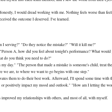
nestly, I would dread working with me. Nothing feels worse than feeling
received the outcome I deserved. I've learned.
I serving?" "Do they notice the mistake?" "Will it kill me?"
." "Person A, how did you feel about tonight's performance? What would
What do you think you need to do?"
in my day." "The person that made a mistake is someone's child, treat th
re we are, to where we want to go begins with one step."
ivates them to do their best work. Afterward, I'll spend some time with
ely or positively impact my mood and outlook." "How am I letting the 
s improved my relationships with others, and most of all, with myself.