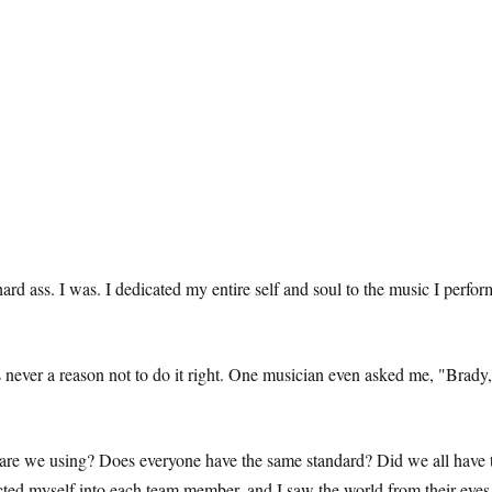
 hard ass. I was. I dedicated my entire self and soul to the music I per
s never a reason not to do it right. One musician even asked me, "Bra
are we using? Does everyone have the same standard? Did we all have th
ected myself into each team member, and I saw the world from their eyes