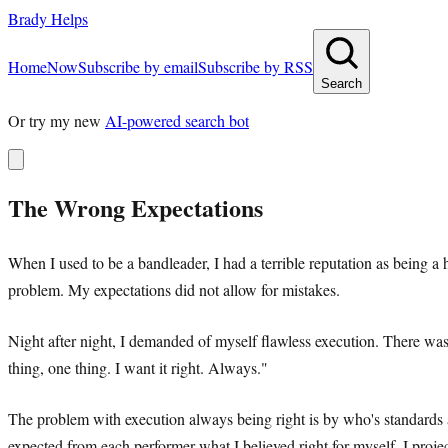
Brady Helps
Home
Now
Subscribe by email
Subscribe by RSS
Search
Or try my new
AI-powered search bot
The Wrong Expectations
When I used to be a bandleader, I had a terrible reputation as being a
problem. My expectations did not allow for mistakes.
Night after night, I demanded of myself flawless execution. There wa
thing, one thing. I want it right. Always."
The problem with execution always being right is by who's standards 
expected from each performer what I believed right for myself. I proj