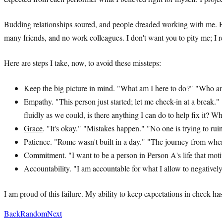
Budding relationships soured, and people dreaded working with me. Ho
many friends, and no work colleagues. I don't want you to pity me; I 
Here are steps I take, now, to avoid these missteps:
Keep the big picture in mind. "What am I here to do?" "Who am 
Empathy. "This person just started; let me check-in at a break
fluidly as we could, is there anything I can do to help fix it? 
Grace
. "It's okay." "Mistakes happen." "No one is trying to ru
Patience. "Rome wasn't built in a day." "The journey from whe
Commitment. "I want to be a person in Person A's life that mot
Accountability. "I am accountable for what I allow to negativ
I am proud of this failure. My ability to keep expectations in check ha
Back
Random
Next