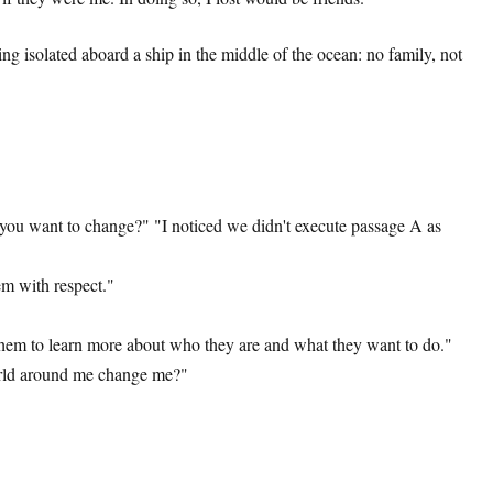
 isolated aboard a ship in the middle of the ocean: no family, not
 you want to change?" "I noticed we didn't execute passage A as
em with respect."
 them to learn more about who they are and what they want to do."
world around me change me?"