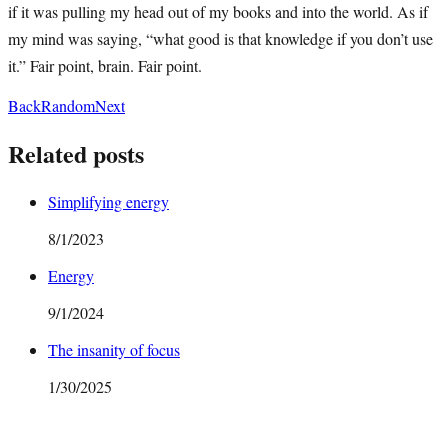
if it was pulling my head out of my books and into the world. As if
my mind was saying, “what good is that knowledge if you don’t use
it.” Fair point, brain. Fair point.
Back
Random
Next
Related posts
Simplifying energy
8/1/2023
Energy
9/1/2024
The insanity of focus
1/30/2025