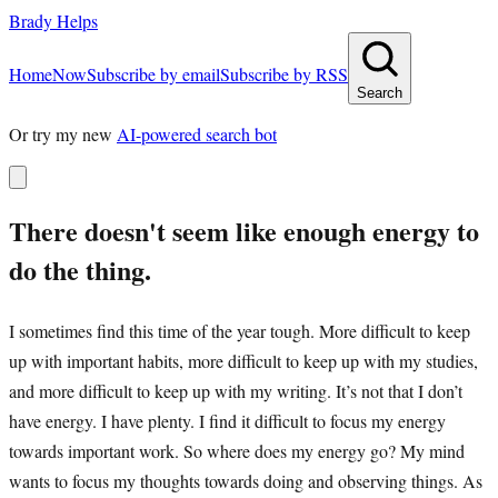
Brady Helps
Home
Now
Subscribe by email
Subscribe by RSS
Search
Or try my new
AI-powered search bot
There doesn't seem like enough energy to
do the thing.
I sometimes find this time of the year tough. More difficult to keep
up with important habits, more difficult to keep up with my studies,
and more difficult to keep up with my writing. It’s not that I don’t
have energy. I have plenty. I find it difficult to focus my energy
towards important work. So where does my energy go? My mind
wants to focus my thoughts towards doing and observing things. As