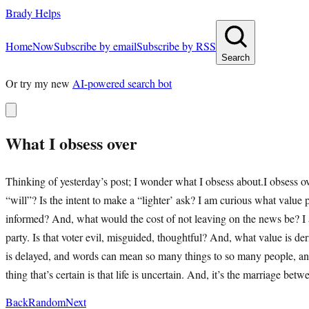
Brady Helps
Home
Now
Subscribe by email
Subscribe by RSS
Search
Or try my new
AI-powered search bot
What I obsess over
Thinking of yesterday’s post; I wonder what I obsess about.I obsess 
“will”? Is the intent to make a “lighter’ ask? I am curious what value
informed? And, what would the cost of not leaving on the news be? I a
party. Is that voter evil, misguided, thoughtful? And, what value is d
is delayed, and words can mean so many things to so many people, and
thing that’s certain is that life is uncertain. And, it’s the marriage 
Back
Random
Next