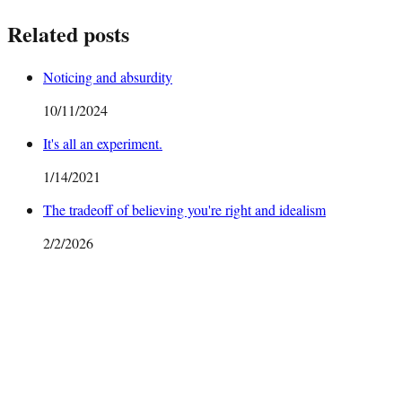
Related posts
Noticing and absurdity
10/11/2024
It's all an experiment.
1/14/2021
The tradeoff of believing you're right and idealism
2/2/2026