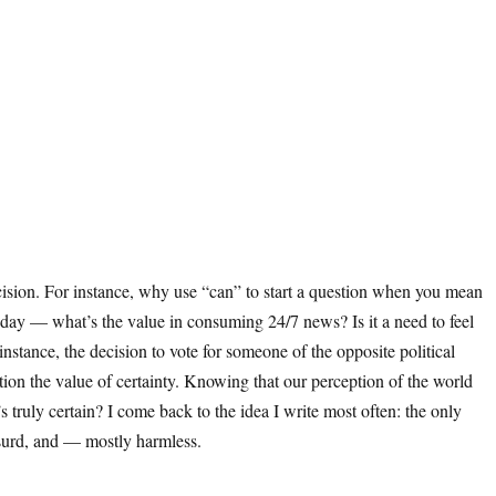
cision. For instance, why use “can” to start a question when you mean
l day — what’s the value in consuming 24/7 news? Is it a need to feel
stance, the decision to vote for someone of the opposite political
tion the value of certainty. Knowing that our perception of the world
uly certain? I come back to the idea I write most often: the only
absurd, and — mostly harmless.