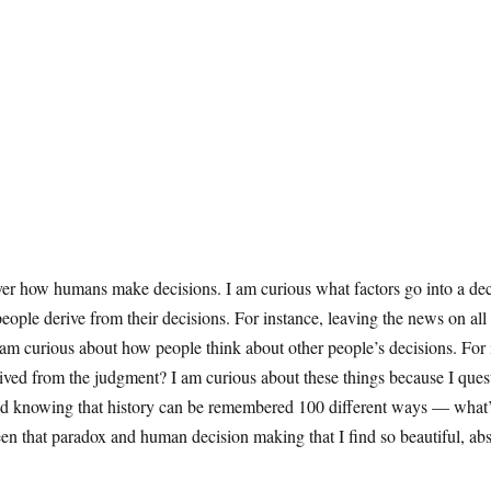
over how humans make decisions. I am curious what factors go into a de
 people derive from their decisions. For instance, leaving the news on al
m curious about how people think about other people’s decisions. For in
erived from the judgment? I am curious about these things because I ques
 knowing that history can be remembered 100 different ways — what’s tr
between that paradox and human decision making that I find so beautiful, 