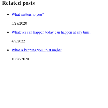
Related posts
What matters to you?
5/28/2020
Whatever can happen today can happen at any time.
4/8/2022
What is keeping you up at night?
10/26/2020