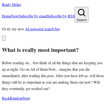
Brady Helps
Home
Now
Subscribe by email
Subscribe by RSS
Search
Or try my new
AI-powered search bot
What is really most important?
Before reading on... first think of all the things that are keeping you
up at night. Go on.All of them.Now... imagine that you die
immediately after reading this post. After you have left us, will those
things still be as important as you are making them out now? Will
they eventually get worked out?
Back
Random
Next