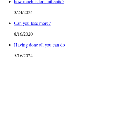
how much is too authentic?
3/24/2024
Can you lose more?
8/16/2020
Having done all you can do
5/16/2024