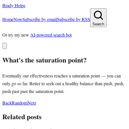
Brady Helps
Home
Now
Subscribe by email
Subscribe by RSS
Search
Or try my new
AI-powered search bot
What's the saturation point?
Eventually our effectiveness reaches a saturation point — you can
only go so far. Better to seek out a healthy balance than push, push,
push past past the saturation point.
Back
Random
Next
Related posts