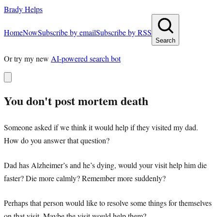
Brady Helps
Home
Now
Subscribe by email
Subscribe by RSS
Search
Or try my new
AI-powered search bot
You don't post mortem death
Someone asked if we think it would help if they visited my dad.
How do you answer that question?
Dad has Alzheimer’s and he’s dying, would your visit help him die
faster? Die more calmly? Remember more suddenly?
Perhaps that person would like to resolve some things for themselves
on that visit. Maybe the visit would help them?