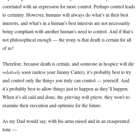
correlated with an expression for more control. Perhaps control leads
to certainty. However, humans will always do what’s in their best
interests, and what’s in a human’s best interests are not necessarily
being compliant with another human’s need to control. And if that’s
not philosophical enough — the irony is that death is certain for all
of us!
Therefore, because death is certain, and someone in hospice will die
relatively
soon (unless your Jimmy Carter), it’s probably best to try
and control only the things you truly can control — yourself. And
it’s probably best to allow things just to happen as they’ll happen.
When it’s all said and done, the grieving will grieve, they won’t re-
examine their execution and optimize for the future.
As my Dad would say, with his arms raised and in an exasperated
tone —