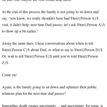
At the end of this process the family is not going to sit down and
say, “you know, we really shouldn’t have had $\text{Person A}$
visit, it didn’t help, next time Dad passes, let’s ask $\text{Person A}$
to show up a bit earlier.”
Along the same lines, I hear conversations about when to tell
$\text{Person C}$ about Dad, or what to say to $\text{Person D}$.
Or, wait to tell $\text{Person E}$ until you’ve told $\text{Person
Z}$.
Come on!
Again, is the family going to sit down and optimize their public
relations plan for the next time dad passes?
Impending death creates uncertainty… and uncertainty, for some, is