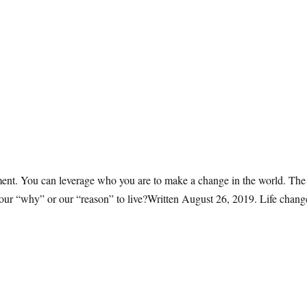
moment. You can leverage who you are to make a change in the world. T
 in our “why” or our “reason” to live?Written August 26, 2019. Life chan