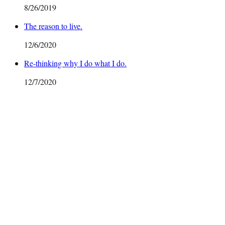
8/26/2019
The reason to live.
12/6/2020
Re-thinking why I do what I do.
12/7/2020