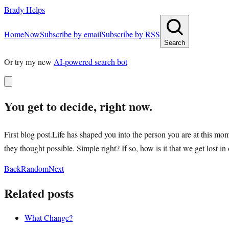
Brady Helps
Home
Now
Subscribe by email
Subscribe by RSS
Search
Or try my new
AI-powered search bot
You get to decide, right now.
First blog post.Life has shaped you into the person you are at this 
they thought possible. Simple right? If so, how is it that we get lost
Back
Random
Next
Related posts
What Change?