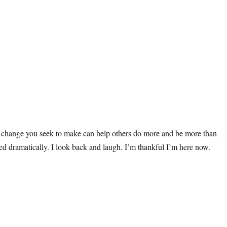
he change you seek to make can help others do more and be more than
ged dramatically. I look back and laugh. I’m thankful I’m here now.