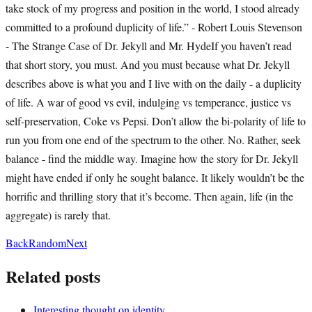
take stock of my progress and position in the world, I stood already
committed to a profound duplicity of life.” - Robert Louis Stevenson
- The Strange Case of Dr. Jekyll and Mr. HydeIf you haven’t read
that short story, you must. And you must because what Dr. Jekyll
describes above is what you and I live with on the daily - a duplicity
of life. A war of good vs evil, indulging vs temperance, justice vs
self-preservation, Coke vs Pepsi. Don’t allow the bi-polarity of life to
run you from one end of the spectrum to the other. No. Rather, seek
balance - find the middle way. Imagine how the story for Dr. Jekyll
might have ended if only he sought balance. It likely wouldn’t be the
horrific and thrilling story that it’s become. Then again, life (in the
aggregate) is rarely that.
Back
Random
Next
Related posts
Interesting thought on identity