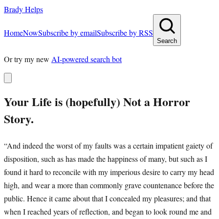
Brady Helps
Home
Now
Subscribe by email
Subscribe by RSS
Search
Or try my new
AI-powered search bot
Your Life is (hopefully) Not a Horror
Story.
“And indeed the worst of my faults was a certain impatient gaiety of
disposition, such as has made the happiness of many, but such as I
found it hard to reconcile with my imperious desire to carry my head
high, and wear a more than commonly grave countenance before the
public. Hence it came about that I concealed my pleasures; and that
when I reached years of reflection, and began to look round me and