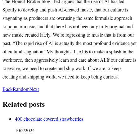
The Honest Broker blog. Ted argues that the rise of AI has led
Spotify to develop and push AI-created music, that our culture is
stagnating as producers are overusing the same formulaic approach
to popular music, and that there has not been any truly original and
new music created lately. We’re regressing to music that is from our
past. “The rapid rise of AI is actually the most profound evidence yet
of cultural stagnation.”My thoughts: If AI is to make a splash in the
workforce, then aggressively learn and care about AI.If our culture is
to evolve, we need to create and ship work. If we are to keep
creating and shipping work, we need to keep being curious.
Back
Random
Next
Related posts
400 chocolate covered strawberries
10/5/2024