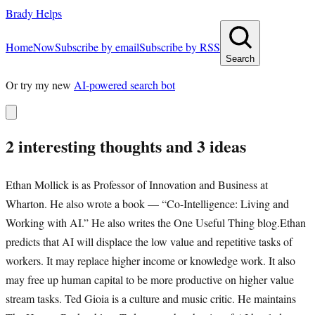
Brady Helps
Home
Now
Subscribe by email
Subscribe by RSS
Search
Or try my new
AI-powered search bot
2 interesting thoughts and 3 ideas
Ethan Mollick is as Professor of Innovation and Business at
Wharton. He also wrote a book — “Co-Intelligence: Living and
Working with AI.” He also writes the One Useful Thing blog.Ethan
predicts that AI will displace the low value and repetitive tasks of
workers. It may replace higher income or knowledge work. It also
may free up human capital to be more productive on higher value
stream tasks. Ted Gioia is a culture and music critic. He maintains