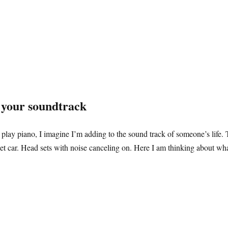
r your soundtrack
lay piano, I imagine I’m adding to the sound track of someone’s life. 
t car. Head sets with noise canceling on. Here I am thinking about what