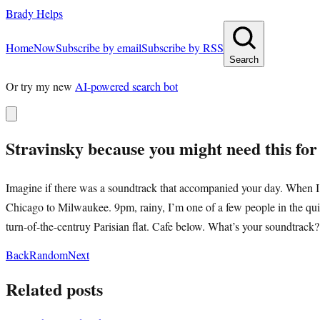
Brady Helps
Home
Now
Subscribe by email
Subscribe by RSS
Search
Or try my new
AI-powered search bot
Stravinsky because you might need this fo
Imagine if there was a soundtrack that accompanied your day. When I p
Chicago to Milwaukee. 9pm, rainy, I’m one of a few people in the quie
turn-of-the-centruy Parisian flat. Cafe below. What’s your soundtrack?
Back
Random
Next
Related posts