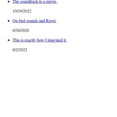
The soundtrack to a movie.
10/19/2022
On bird sounds and Ravel.
6/30/2020
This is exactly how I imagined it.
8/2/2022