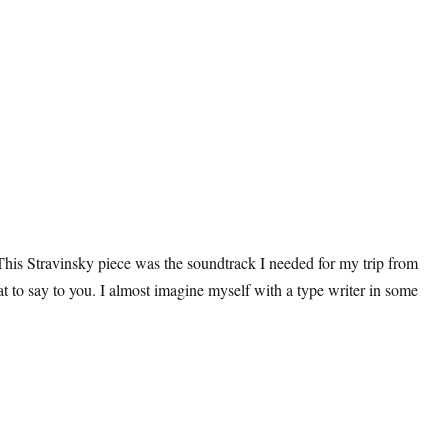
This Stravinsky piece was the soundtrack I needed for my trip from
 to say to you. I almost imagine myself with a type writer in some