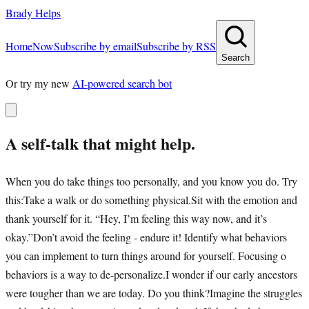
Brady Helps
Home
Now
Subscribe by email
Subscribe by RSS
Search
Or try my new
AI-powered search bot
A self-talk that might help.
When you do take things too personally, and you know you do. Try
this:Take a walk or do something physical.Sit with the emotion and
thank yourself for it. “Hey, I’m feeling this way now, and it’s
okay.”Don’t avoid the feeling - endure it! Identify what behaviors
you can implement to turn things around for yourself. Focusing o
behaviors is a way to de-personalize.I wonder if our early ancestors
were tougher than we are today. Do you think?Imagine the struggles