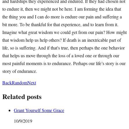
and hardships they experienced and endured. If they had chosen not
to endure it, then we might not be here. I am forming the idea that
the thing you and I can do more is endure our pain and suffering a
bit more. To be thankful for that experience, and to learn from it.
Imagine what great wisdom we could get from our pain? How might
that wisdom help us help others? If death is an inextricable part of
life, so is suffering. And if that's true, then perhaps the one behavior
that helps us move through the loss of a loved one or through our
most painful moments is to endurance. Perhaps our life’s story is our
story of endurance.
Back
Random
Next
Related posts
Grant Yourself Some Grace
10/9/2019