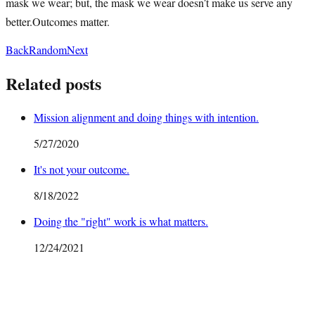
mask we wear; but, the mask we wear doesn’t make us serve any
better.Outcomes matter.
Back
Random
Next
Related posts
Mission alignment and doing things with intention.
5/27/2020
It's not your outcome.
8/18/2022
Doing the "right" work is what matters.
12/24/2021