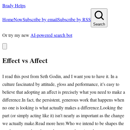
Brady Helps
Home
Now
Subscribe by email
Subscribe by RSS
Search
Or try my new
AI-powered search bot
Effect vs Affect
I read this post from Seth Godin, and I want you to have it. In a
culture fascinated by attitude, gloss and performance, it’s easy to
believe that adopting an affect is precisely what you need to make a
difference.In fact, the persistent, generous work that happens when
no one is looking is what actually makes a difference.Looking the
part (or simply acting like it) isn’t nearly as important as the change
we actually make.Read more here.Who we intend to be shapes the