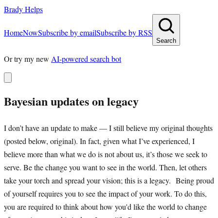
Brady Helps
Home
Now
Subscribe by email
Subscribe by RSS
Search
Or try my new
AI-powered search bot
Bayesian updates on legacy
I don’t have an update to make — I still believe my original thoughts
(posted below, original). In fact, given what I’ve experienced, I
believe more than what we do is not about us, it’s those we seek to
serve. Be the change you want to see in the world. Then, let others
take your torch and spread your vision; this is a legacy. Being proud
of yourself requires you to see the impact of your work. To do this,
you are required to think about how you'd like the world to change