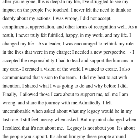
after you're gone; this is deep.In my life, I've struggled to see my
impact on the people I've touched. I never felt the need to think so
deeply about my actions; I was wrong. I did not accept
compliments, appreciation, and other forms of recognition well. As a
result, I never truly felt fulfilled, happy, in my work, and my life. I
changed my life. As a leader, I was encouraged to rethink my role
in the lives that were in my charge; I needed a new perspective. - I
accepted the responsibility I had to lead and support the humans in
my care.- I created a vision of the world I wanted to create. I also
communicated that vision to the team.- I did my best to act with
intention. I shared what I was going to do and why before I did.
Finally,- I allowed those I care about to support me, tell me I am
wrong, and share the journey with me.Admittedly, I felt
uncomfortable when asked about what my legacy would be in my
last role. I still feel uneasy when asked. But my mind changed when
I realized that it's not about me. Legacy is not about you. It's about
the people you support. It's about bringing these people around