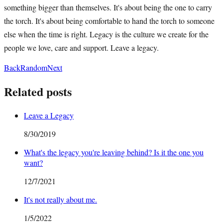
something bigger than themselves. It's about being the one to carry
the torch. It's about being comfortable to hand the torch to someone
else when the time is right. Legacy is the culture we create for the
people we love, care and support. Leave a legacy.
Back
Random
Next
Related posts
Leave a Legacy
8/30/2019
What's the legacy you're leaving behind? Is it the one you
want?
12/7/2021
It's not really about me.
1/5/2022