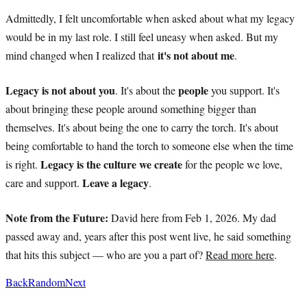
Admittedly, I felt uncomfortable when asked about what my legacy
would be in my last role. I still feel uneasy when asked. But my
it's not about me
mind changed when I realized that
.
Legacy is not about you
people
. It's about the
you support. It's
about bringing these people around something bigger than
themselves. It's about being the one to carry the torch. It's about
being comfortable to hand the torch to someone else when the time
Legacy is the culture we create
is right.
for the people we love,
Leave a legacy
care and support.
.
Note from the Future:
David here from Feb 1, 2026. My dad
passed away and, years after this post went live, he said something
that hits this subject — who are you a part of?
Read more here
.
Back
Random
Next