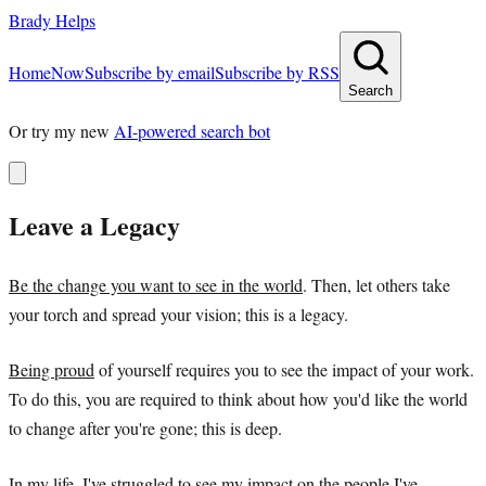
Brady Helps
Home
Now
Subscribe by email
Subscribe by RSS
Search
Or try my new
AI-powered search bot
Leave a Legacy
Be the change you want to see in the world
. Then, let others take
your torch and spread your vision; this is a legacy.
Being proud
of yourself requires you to see the impact of your work.
To do this, you are required to think about how you'd like the world
to change after you're gone; this is deep.
In my life, I've struggled to see my impact on the people I've