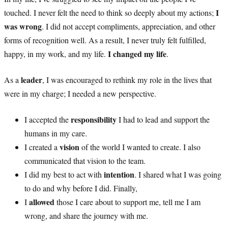
I
touched. I never felt the need to think so deeply about my actions;
was wrong
. I did not accept compliments, appreciation, and other
forms of recognition well. As a result, I never truly felt fulfilled,
I changed my life
happy, in my work, and my life.
.
leader
As a
, I was encouraged to rethink my role in the lives that
were in my charge; I needed a new perspective.
responsibility
I accepted the
I had to lead and support the
humans in my care.
vision
I created a
of the world I wanted to create. I also
communicated that vision to the team.
intention
I did my best to act with
. I shared what I was going
to do and why before I did. Finally,
allowed
I
those I care about to support me, tell me I am
wrong, and share the journey with me.