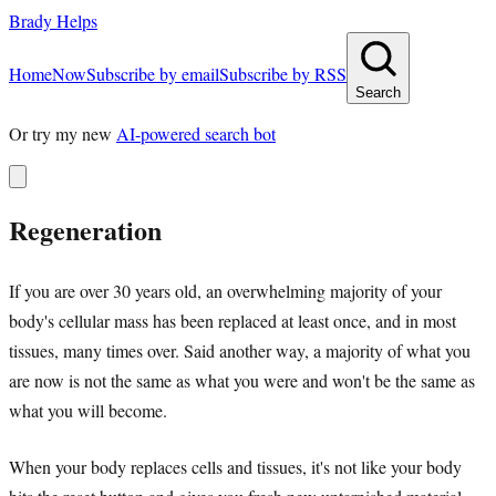
Brady Helps
Home
Now
Subscribe by email
Subscribe by RSS
Search
Or try my new
AI-powered search bot
Regeneration
If you are over 30 years old, an overwhelming majority of your
body's cellular mass has been replaced at least once, and in most
tissues, many times over. Said another way, a majority of what you
are now is not the same as what you were and won't be the same as
what you will become.
When your body replaces cells and tissues, it's not like your body