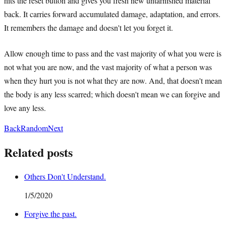
hits the reset button and gives you fresh new untarnished material
back. It carries forward accumulated damage, adaptation, and errors.
It remembers the damage and doesn't let you forget it.
Allow enough time to pass and the vast majority of what you were is
not what you are now, and the vast majority of what a person was
when they hurt you is not what they are now. And, that doesn't mean
the body is any less scarred; which doesn't mean we can forgive and
love any less.
Back
Random
Next
Related posts
Others Don't Understand.
1/5/2020
Forgive the past.