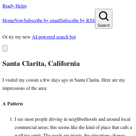
Brady Helps
Home
Now
Subscribe by email
Subscribe by RSS
Search
Or try my new
AI-powered search bot
Santa Clarita, California
I visited my cousin a few days ago in Santa Clarita. Here are my
impressions of the area:
A Pattern
I see most people driving in neighborhoods and around local
commercial areas; this seems like the kind of place that calls a
walking spirit. The roads are twisty, the elevations change