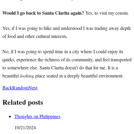
Would I go back to Santa Clarita again?
Yes, to visit my cousin.
Yes, if I was going to hike and understood I was trading away depth
of food and other cultural interests.
No, if I was going to spend time in a city where I could enjoy its
quirks, experience the richness of its community, and feel transported
to somewhere else. Santa Clarita doesn't do that for me. It is a
beautiful
looking
place seated in a deeply beautiful environment.
Back
Random
Next
Related posts
Thoughts on Philippines
10/21/2024