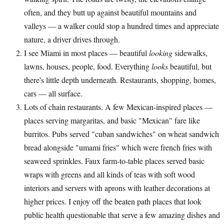
often, and they butt up against beautiful mountains and
valleys — a walker could stop a hundred times and appreciate
nature, a driver drives through.
I see Miami in most places — beautiful
looking
sidewalks,
lawns, houses, people, food. Everything
looks
beautiful, but
there's little depth underneath. Restaurants, shopping, homes,
cars — all surface.
Lots of chain restaurants. A few Mexican-inspired places —
places serving margaritas, and basic "Mexican" fare like
burritos. Pubs served "cuban sandwiches" on wheat sandwich
bread alongside "umami fries" which were french fries with
seaweed sprinkles. Faux farm-to-table places served basic
wraps with greens and all kinds of teas with soft wood
interiors and servers with aprons with leather decorations at
higher prices. I enjoy off the beaten path places that look
public health questionable that serve a few amazing dishes and