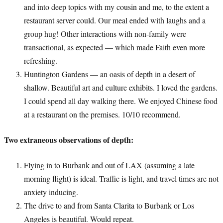
and into deep topics with my cousin and me, to the extent a
restaurant server could. Our meal ended with laughs and a
group hug! Other interactions with non-family were
transactional, as expected — which made Faith even more
refreshing.
Huntington Gardens — an oasis of depth in a desert of
shallow. Beautiful art and culture exhibits. I loved the gardens.
I could spend all day walking there. We enjoyed Chinese food
at a restaurant on the premises. 10/10 recommend.
Two extraneous observations of depth:
Flying in to Burbank and out of LAX (assuming a late
morning flight) is ideal. Traffic is light, and travel times are not
anxiety inducing.
The drive to and from Santa Clarita to Burbank or Los
Angeles is beautiful. Would repeat.