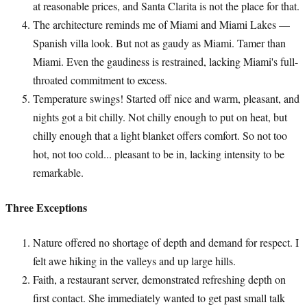
at reasonable prices, and Santa Clarita is not the place for that.
The architecture reminds me of Miami and Miami Lakes —
Spanish villa look. But not as gaudy as Miami. Tamer than
Miami. Even the gaudiness is restrained, lacking Miami's full-
throated commitment to excess.
Temperature swings! Started off nice and warm, pleasant, and
nights got a bit chilly. Not chilly enough to put on heat, but
chilly enough that a light blanket offers comfort. So not too
hot, not too cold... pleasant to be in, lacking intensity to be
remarkable.
Three Exceptions
Nature offered no shortage of depth and demand for respect. I
felt awe hiking in the valleys and up large hills.
Faith, a restaurant server, demonstrated refreshing depth on
first contact. She immediately wanted to get past small talk