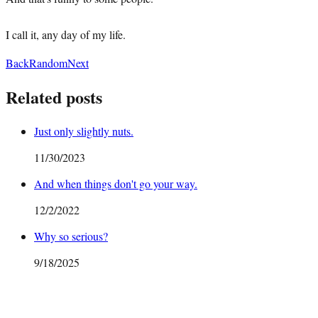
I call it, any day of my life.
Back
Random
Next
Related posts
Just only slightly nuts.
11/30/2023
And when things don't go your way.
12/2/2022
Why so serious?
9/18/2025