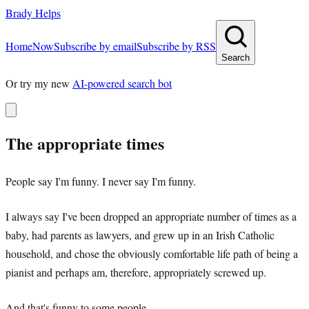
Brady Helps
Home
Now
Subscribe by email
Subscribe by RSS
Search
Or try my new
AI-powered search bot
The appropriate times
People say I'm funny. I never say I'm funny.
I always say I've been dropped an appropriate number of times as a
baby, had parents as lawyers, and grew up in an Irish Catholic
household, and chose the obviously comfortable life path of being a
pianist and perhaps am, therefore, appropriately screwed up.
And that's funny to some people.