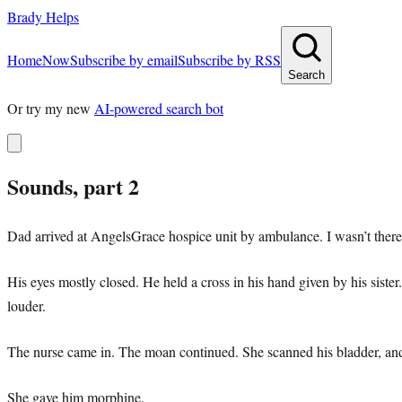
Brady Helps
Home
Now
Subscribe by email
Subscribe by RSS
Search
Or try my new
AI-powered search bot
Sounds, part 2
Dad arrived at AngelsGrace hospice unit by ambulance. I wasn’t there f
His eyes mostly closed. He held a cross in his hand given by his sis
louder.
The nurse came in. The moan continued. She scanned his bladder, and 
She gave him morphine.