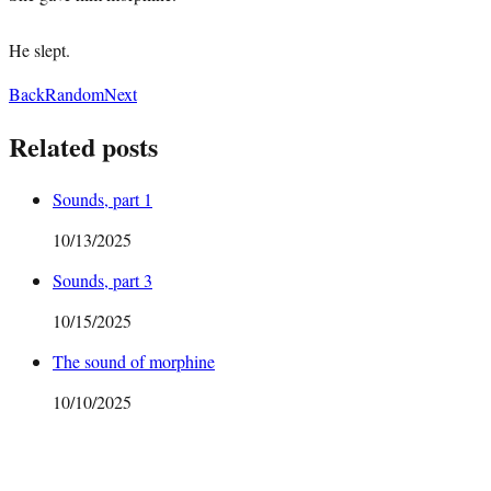
He slept.
Back
Random
Next
Related posts
Sounds, part 1
10/13/2025
Sounds, part 3
10/15/2025
The sound of morphine
10/10/2025