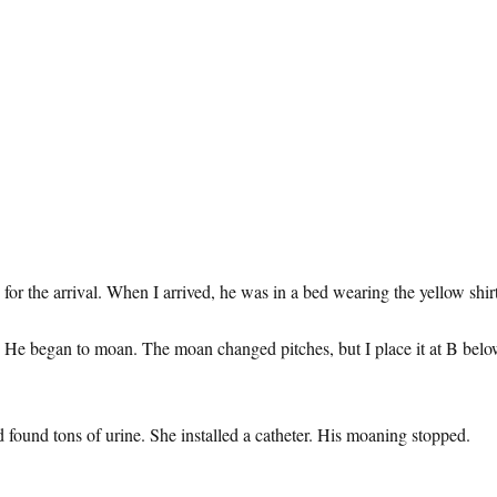
or the arrival. When I arrived, he was in a bed wearing the yellow shirt
ter. He began to moan. The moan changed pitches, but I place it at B b
found tons of urine. She installed a catheter. His moaning stopped.