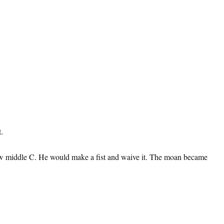
.
elow middle C. He would make a fist and waive it. The moan became