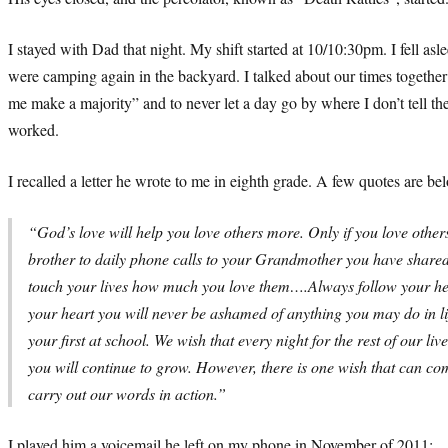
I stayed with Dad that night. My shift started at 10/10:30pm. I fell
were camping again in the backyard. I talked about our times togeth
me make a majority” and to never let a day go by where I don’t tell t
worked.
I recalled a letter he wrote to me in eighth grade. A few quotes are be
“God’s love will help you love others more. Only if you love others
brother to daily phone calls to your Grandmother you have shared
touch your lives how much you love them….Always follow your hea
your heart you will never be ashamed of anything you may do in lif
your first at school. We wish that every night for the rest of our
you will continue to grow. However, there is one wish that can c
carry out our words in action.”
I played him a voicemail he left on my phone in November of 2011: