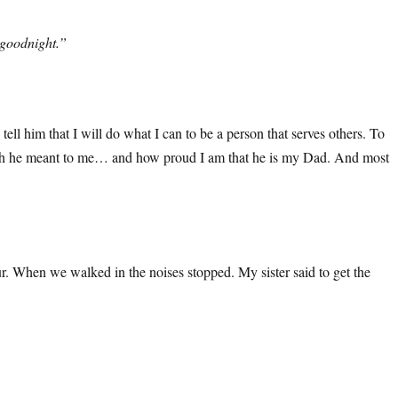
 goodnight.”
ll him that I will do what I can to be a person that serves others. To
how much he meant to me… and how proud I am that he is my Dad. And most
. When we walked in the noises stopped. My sister said to get the