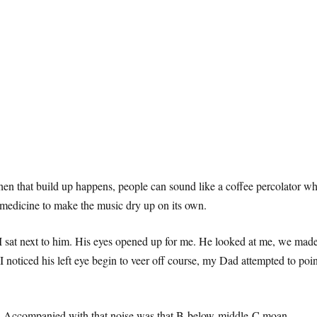
 that build up happens, people can sound like a coffee percolator when 
 medicine to make the music dry up on its own.
 I sat next to him. His eyes opened up for me. He looked at me, we made ey
 noticed his left eye begin to veer off course, my Dad attempted to poin
ted. Accompanied with that noise was that B-below-middle-C moan.