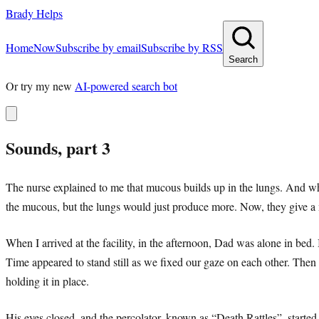
Brady Helps
Home
Now
Subscribe by email
Subscribe by RSS
Search
Or try my new
AI-powered search bot
Sounds, part 3
The nurse explained to me that mucous builds up in the lungs. And when
the mucous, but the lungs would just produce more. Now, they give a
When I arrived at the facility, in the afternoon, Dad was alone in bed.
Time appeared to stand still as we fixed our gaze on each other. Then I
holding it in place.
His eyes closed, and the percolator, known as “Death Rattles”, star