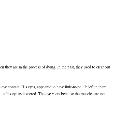
they are in the process of dying. In the past, they used to clear out
e contact. His eyes, appeared to have little-to-no life left in them.
t at his eye as it veered. The eye veers because the muscles are not