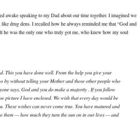
tayed awake speaking to my Dad about our time together. I imagined we
d like drug dens. I recalled how he always reminded me that “God and
I felt he was the only one who truly got me, who knew how my soul
lled. This you have done well. From the help you give your
o by without telling your Mother and those other people who
one says, God and you do make a majority . If you follow
ose picture I have enclosed. We wish that every day would be
e you. These wishes can never come true. You have matured and
ove them — how much they turn the sun on in our lives — and