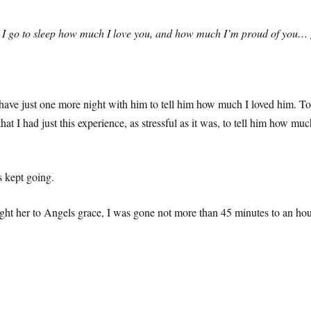
ore I go to sleep how much I love you, and how much I’m proud of you…
ave just one more night with him to tell him how much I loved him. To te
l that I had just this experience, as stressful as it was, to tell him 
 kept going.
t her to Angels grace, I was gone not more than 45 minutes to an hour