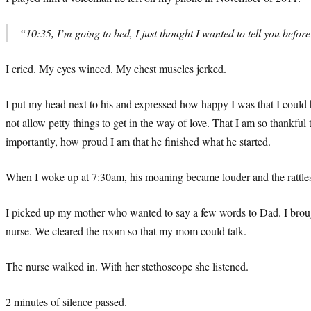
“10:35, I’m going to bed, I just thought I wanted to tell you bef
I cried. My eyes winced. My chest muscles jerked.
I put my head next to his and expressed how happy I was that I could h
not allow petty things to get in the way of love. That I am so thankfu
importantly, how proud I am that he finished what he started.
When I woke up at 7:30am, his moaning became louder and the rattles
I picked up my mother who wanted to say a few words to Dad. I brough
nurse. We cleared the room so that my mom could talk.
The nurse walked in. With her stethoscope she listened.
2 minutes of silence passed.