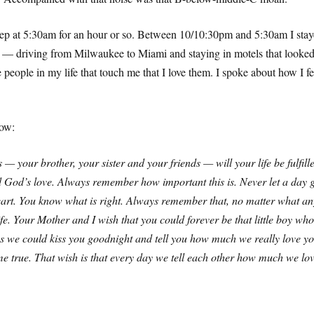
 asleep at 5:30am for an hour or so. Between 10/10:30pm and 5:30am I s
er — driving from Milwaukee to Miami and staying in motels that looke
he people in my life that touch me that I love them. I spoke about how 
low:
 — your brother, your sister and your friends — will your life be fulfi
 God’s love. Always remember how important this is. Never let a day g
rt. You know what is right. Always remember that, no matter what any
e. Your Mother and I wish that you could forever be that little boy wh
 lives we could kiss you goodnight and tell you how much we really lov
ome true. That wish is that every day we tell each other how much we l