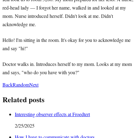
red-head lady — I forgot her name, walked in and looked at my
mom. Nurse introduced herself. Didn't look at me. Didn't
acknowledge me.
Hello! I'm sitting in the room. It's okay for you to acknowledge me
and say "hi!"
Doctor walks in. Introduces herself to my mom. Looks at my mom
and says, "who do you have with you?"
Back
Random
Next
Related posts
Interesting observer effects at Froedtert
2/25/2025
How I have to communicate with doctors