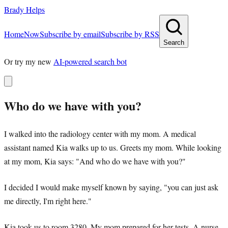
Brady Helps
Home
Now
Subscribe by email
Subscribe by RSS
Search
Or try my new
AI-powered search bot
Who do we have with you?
I walked into the radiology center with my mom. A medical
assistant named Kia walks up to us. Greets my mom. While looking
at my mom, Kia says: "And who do we have with you?"
I decided I would make myself known by saying, "you can just ask
me directly, I'm right here."
Kia took us to room 3280. My mom prepared for her tests. A nurse,